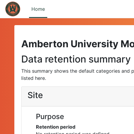
Skip to main content
Home
Amberton University M
Data retention summary
This summary shows the default categories and p
listed here.
Site
Purpose
Retention period