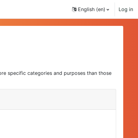
English ‎(en)‎
Log in
ore specific categories and purposes than those