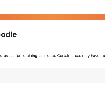
oodle
urposes for retaining user data. Certain areas may have m