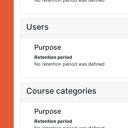
No retention period was defined
Users
Purpose
Retention period
No retention period was defined
Course categories
Purpose
Retention period